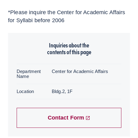
*Please inquire the Center for Academic Affairs
for Syllabi before 2006
Inquiries about the
contents of this page
Department
Center for Academic Affairs
Name
Location
Bldg.2, 1F
Contact Form