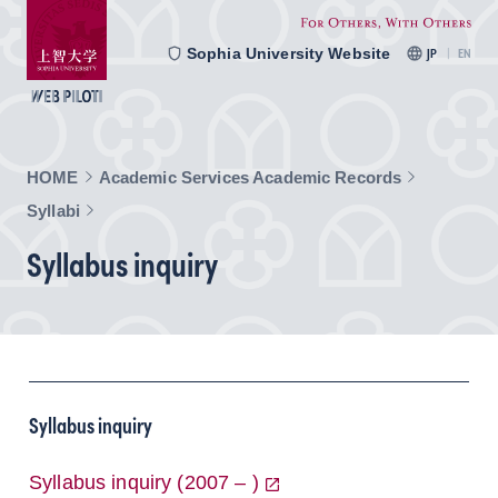
Sophia University Website
JP
EN
HOME
Academic Services Academic Records
Syllabi
Syllabus inquiry
Syllabus inquiry
Syllabus inquiry (2007 – )