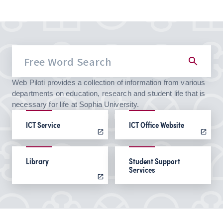
Web Piloti provides a collection of information from various
departments on education, research and student life that is
necessary for life at Sophia University.
ICT Service
ICT Office Website
Library
Student Support
Services