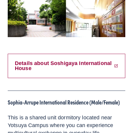
Details about Soshigaya International
House
Sophia-Arrupe International Residence (Male/Female)
This is a shared unit dormitory located near
Yotsuya Campus where you can experience