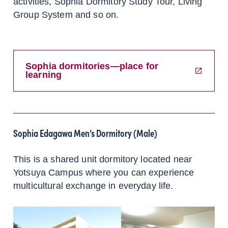
activities, Sophia Dormitory Study Tour, Living
Group System and so on.
Sophia dormitories—place for
learning
Sophia Edagawa Men’s Dormitory (Male)
This is a shared unit dormitory located near
Yotsuya Campus where you can experience
multicultural exchange in everyday life.