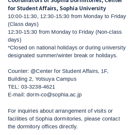
for Student Affairs, Sophia University
10:00-11:30, 12:30-15:30 from Monday to Friday
(Class days)
12:30-15:30 from Monday to Friday (Non-class
days)
*Closed on national holidays or during university
designated summer/winter break or holidays.
Counter: @Center for Student Affairs, 1F,
Building 2, Yotsuya Campus
TEL: 03-3238-4621
E-mail: dorm-co@sophia.ac.jp
For inquiries about arrangement of visits or
facilities of Sophia dormitories, please contact
the dormitory offices directly.