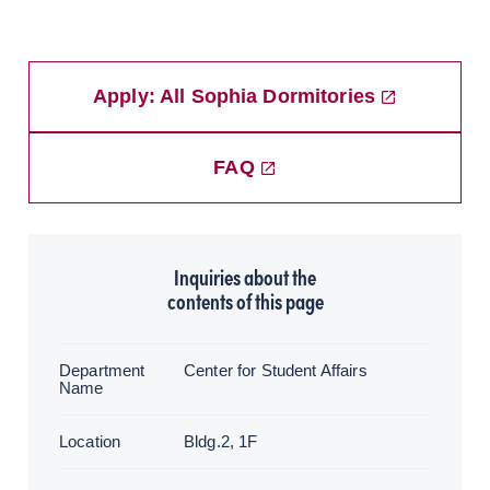
Apply: All Sophia Dormitories
FAQ
Inquiries about the
contents of this page
Department
Center for Student Affairs
Name
Location
Bldg.2, 1F