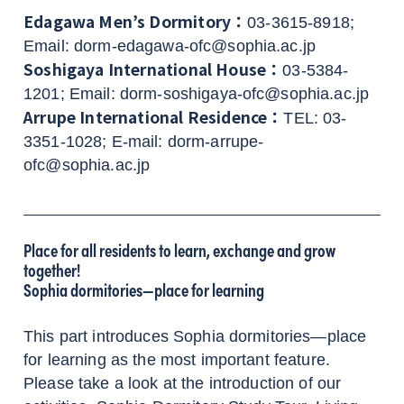
Edagawa Men’s Dormitory：
03-3615-8918;
Email: dorm-edagawa-ofc@sophia.ac.jp
Soshigaya International House：
03-5384-
1201; Email: dorm-soshigaya-ofc@sophia.ac.jp
Arrupe International Residence：
TEL: 03-
3351-1028; E-mail: dorm-arrupe-
ofc@sophia.ac.jp
Place for all residents to learn, exchange and grow
together!
Sophia dormitories—place for learning
This part introduces Sophia dormitories—place
for learning as the most important feature.
Please take a look at the introduction of our