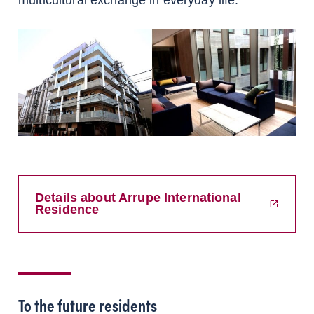
multicultural exchange in everyday life.
Details about Arrupe International
Residence
To the future residents