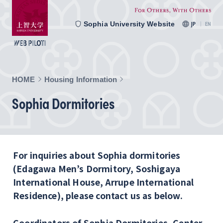
Sophia University Website
JP
EN
HOME
Housing Information
Sophia Dormitories
For inquiries about Sophia dormitories
(Edagawa Men’s Dormitory, Soshigaya
International House, Arrupe International
Residence), please contact us as below.
Coordinators of Sophia Dormitories, Center