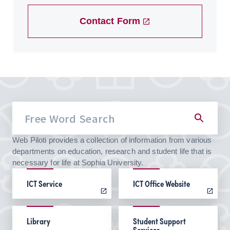
Contact Form
Web Piloti provides a collection of information from various
departments on education, research and student life that is
necessary for life at Sophia University.
ICT Service
ICT Office Website
Library
Student Support
Services