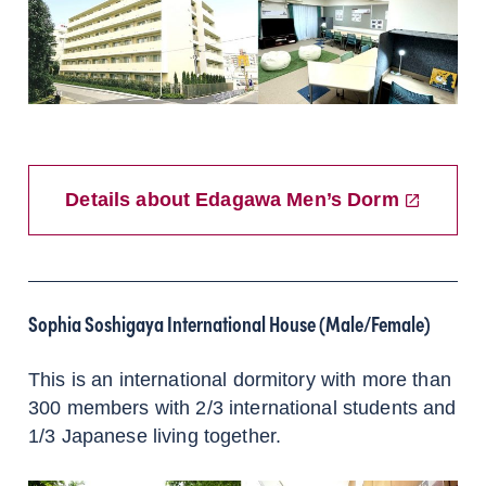
Details about Edagawa Men’s Dorm
Sophia Soshigaya International House (Male/Female)
This is an international dormitory with more than
300 members with 2/3 international students and
1/3 Japanese living together.