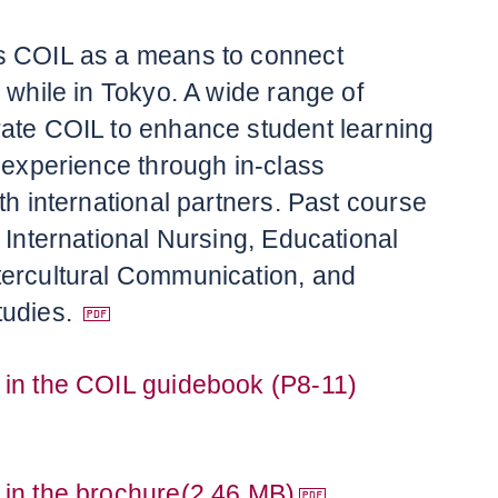
s COIL as a means to connect
 while in Tokyo. A wide range of
ate COIL to enhance student learning
l experience through in-class
th international partners. Past course
 International Nursing, Educational
tercultural Communication, and
udies.
 in the COIL guidebook (P8-11)
 in the brochure(2.46 MB)