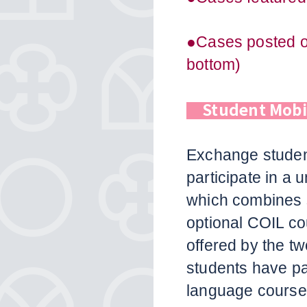
●Cases posted on
bottom)
Student Mob
Exchange student
participate in a 
which combines 
optional COIL c
offered by the tw
students have p
language course