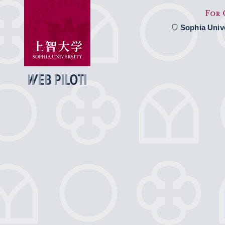
Sophia Univ