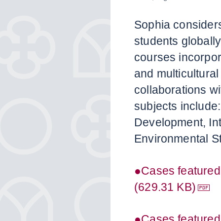
Sophia consider
students globally
courses incorpor
and multicultura
collaborations wi
subjects include:
Development, In
Environmental St
●Cases featured
(629.31 KB)
●Cases featured