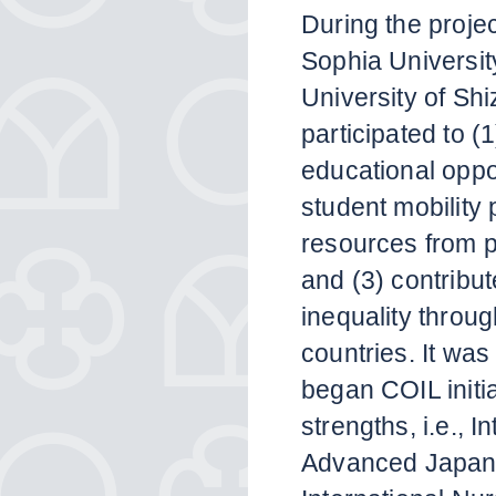
During the projec
Sophia Universit
University of Shi
participated to (
educational oppo
student mobility
resources from pa
and (3) contribut
inequality throu
countries. It was 
began COIL initia
strengths, i.e., 
Advanced Japane