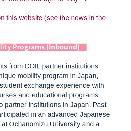
 this website (see the news in the
ility Programs (Inbound)
s from COIL partner institutions
unique mobility program in Japan,
student exchange experience with
ourses and educational programs
o partner institutions in Japan. Past
articipated in an advanced Japanese
 at Ochanomizu University and a