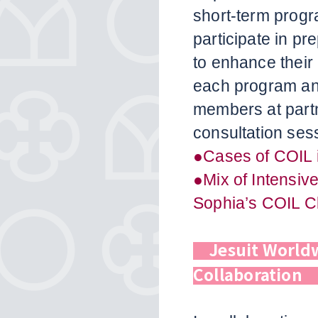
short-term progr
participate in p
to enhance their
each program and
members at partn
consultation ses
●Cases of COIL 
●Mix of Intensiv
Sophia’s COIL C
Jesuit World
Collaboratio