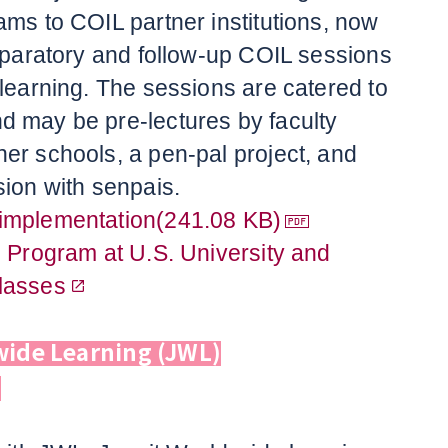
ams to COIL partner institutions, now
reparatory and follow-up COIL sessions
 learning. The sessions are catered to
 may be pre-lectures by faculty
er schools, a pen-pal project, and
sion with senpais.
implementation(241.08 KB)
e Program at U.S. University and
lasses
wide Learning (JWL)
n