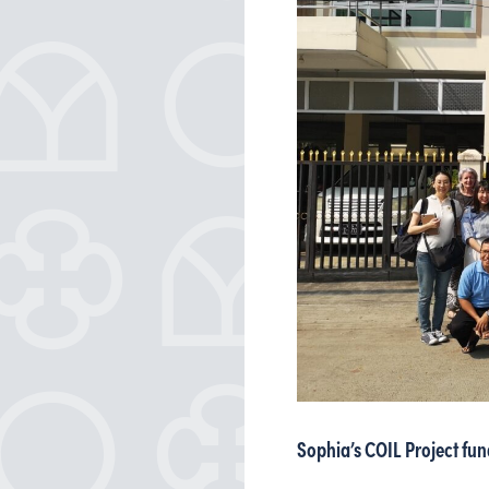
Sophia’s COIL Project fu