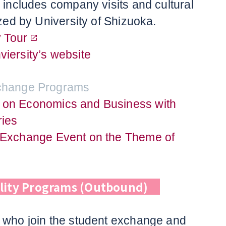
h includes company visits and cultural
ized by University of Shizuoka.
 Tour
iersity’s website
xchange Programs
 on Economics and Business with
ies
 Exchange Event on the Theme of
lity Programs (Outbound)
 who join the student exchange and