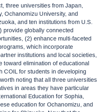
t, three universities from Japan,
y, Ochanomizu University, and
zuoka, and ten institutions from U.S.
1) provide globally connected
rtunities, (2) enhance multi-faceted
 programs, which incorporate
rtner institutions and local societies,
e toward elimination of educational
gh COIL for students in developing
worth noting that all three universities
tives in areas they have particular
International Education for Sophia,
se education for Ochanomizu, and