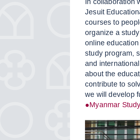
In collaboration 
Jesuit Educationa
courses to peopl
organize a study
online education
study program, s
and internationa
about the educat
contribute to sol
we will develop f
●Myanmar Study