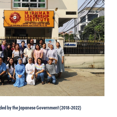
nded by the Japanese Government (2018-2022)