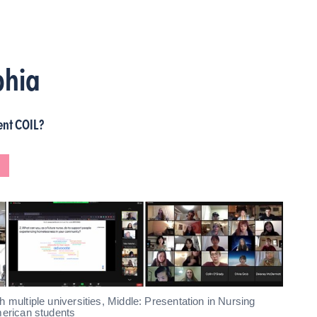
phia
ent COIL?
L
 multiple universities, Middle: Presentation in Nursing
merican students