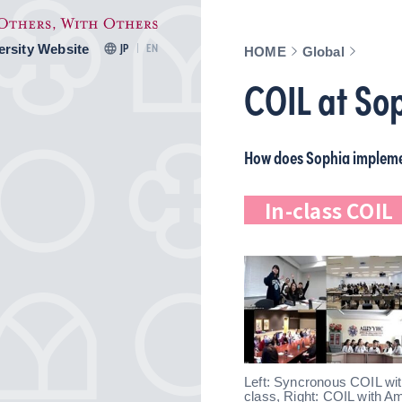
ersity Website
JP
EN
HOME
Global
COIL at So
How does Sophia implem
In-class COI
Left: Syncronous COIL with
class, Right: COIL with A