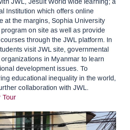
with JWL, Jesuit World wide learning; a
l Institution which offers online
e at the margins, Sophia University
 program on site as well as provide
 courses through the JWL platform. In
tudents visit JWL site, governmental
l organizations in Myanmar to learn
ional development issues. To
ving educational inequality in the world,
urther collaboration with JWL.
 Tour