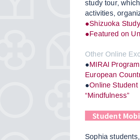
study tour, whic
activities, organ
●Shizuoka Study
●Featured on Unv
Other Online E
●
MIRAI Program
European Countr
●
Online Student
“Mindfulness”
Student Mobi
Sophia students,