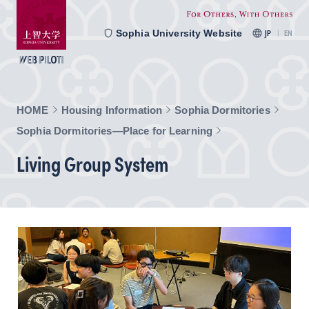
Sophia University Website
JP
EN
HOME
Housing Information
Sophia Dormitories
Sophia Dormitories—Place for Learning
Living Group System