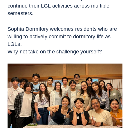
continue their LGL activities across multiple
semesters.
Sophia Dormitory welcomes residents who are
willing to actively commit to dormitory life as
LGLs.
Why not take on the challenge yourself?