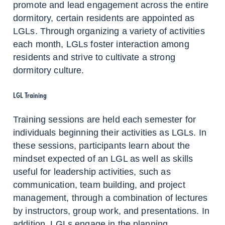
promote and lead engagement across the entire
dormitory, certain residents are appointed as
LGLs. Through organizing a variety of activities
each month, LGLs foster interaction among
residents and strive to cultivate a strong
dormitory culture.
LGL Training
Training sessions are held each semester for
individuals beginning their activities as LGLs. In
these sessions, participants learn about the
mindset expected of an LGL as well as skills
useful for leadership activities, such as
communication, team building, and project
management, through a combination of lectures
by instructors, group work, and presentations. In
addition, LGLs engage in the planning,