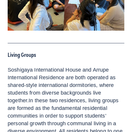
Living Groups
Soshigaya International House and Arrupe
International Residence are both operated as
shared-style international dormitories, where
students from diverse backgrounds live
together.In these two residences, living groups
are formed as the fundamental residential
communities in order to support students’
personal growth through communal living in a
diverse environment. All residents belong to one