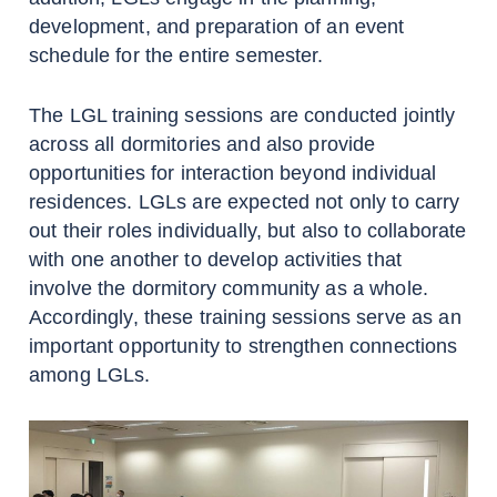
development, and preparation of an event
schedule for the entire semester.
The LGL training sessions are conducted jointly
across all dormitories and also provide
opportunities for interaction beyond individual
residences. LGLs are expected not only to carry
out their roles individually, but also to collaborate
with one another to develop activities that
involve the dormitory community as a whole.
Accordingly, these training sessions serve as an
important opportunity to strengthen connections
among LGLs.