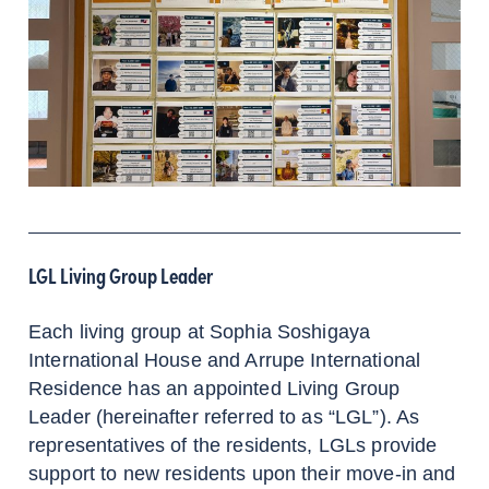
LGL Living Group Leader
Each living group at Sophia Soshigaya
International House and Arrupe International
Residence has an appointed Living Group
Leader (hereinafter referred to as “LGL”). As
representatives of the residents, LGLs provide
support to new residents upon their move-in and