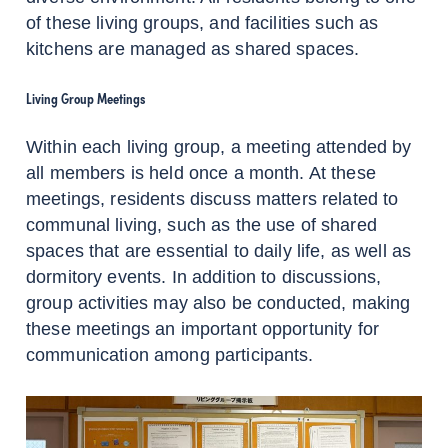
of these living groups, and facilities such as
kitchens are managed as shared spaces.
Living Group Meetings
Within each living group, a meeting attended by
all members is held once a month. At these
meetings, residents discuss matters related to
communal living, such as the use of shared
spaces that are essential to daily life, as well as
dormitory events. In addition to discussions,
group activities may also be conducted, making
these meetings an important opportunity for
communication among participants.