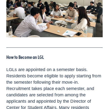
How to Become an LGL
LGLs are appointed on a semester basis.
Residents become eligible to apply starting from
the semester following their move-in.
Recruitment takes place each semester, and
candidates are selected from among the
applicants and appointed by the Director of
Center for Student Affairs. Many residents