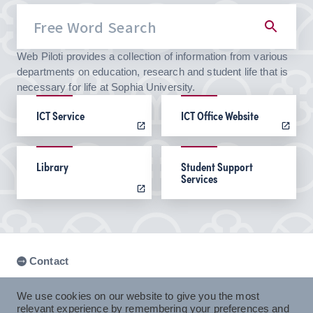
Web Piloti provides a collection of information from various
departments on education, research and student life that is
necessary for life at Sophia University.
ICT Service
ICT Office Website
Library
Student Support
Services
Contact
We use cookies on our website to give you the most
relevant experience by remembering your preferences and