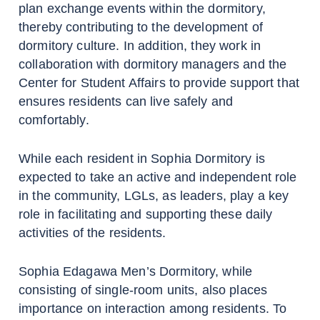
plan exchange events within the dormitory,
thereby contributing to the development of
dormitory culture. In addition, they work in
collaboration with dormitory managers and the
Center for Student Affairs to provide support that
ensures residents can live safely and
comfortably.
While each resident in Sophia Dormitory is
expected to take an active and independent role
in the community, LGLs, as leaders, play a key
role in facilitating and supporting these daily
activities of the residents.
Sophia Edagawa Men’s Dormitory, while
consisting of single-room units, also places
importance on interaction among residents. To