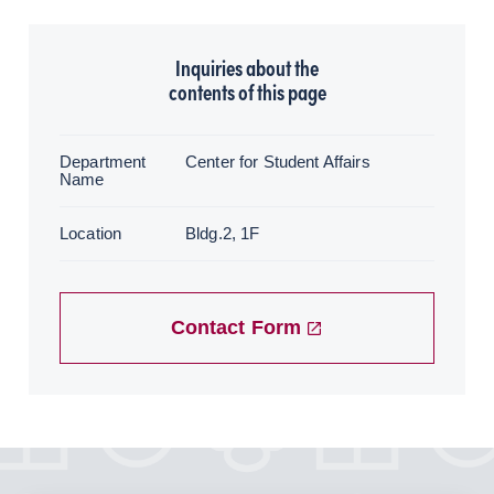
Inquiries about the
contents of this page
Department
Center for Student Affairs
Name
Location
Bldg.2, 1F
Contact Form