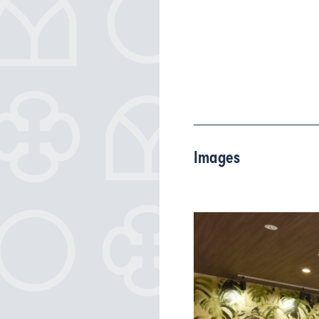
Images