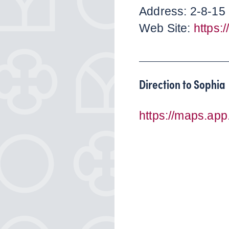
Address: 2-8-15 
Web Site:
https:
Direction to Sophia
https://maps.a