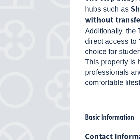
Sh
hubs such as
without transfe
Additionally, the
direct access to 
choice for studen
This property is
professionals an
comfortable lifest
Basic Information
Contact Inform