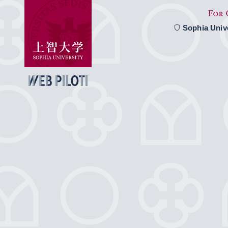
Sophia Univ