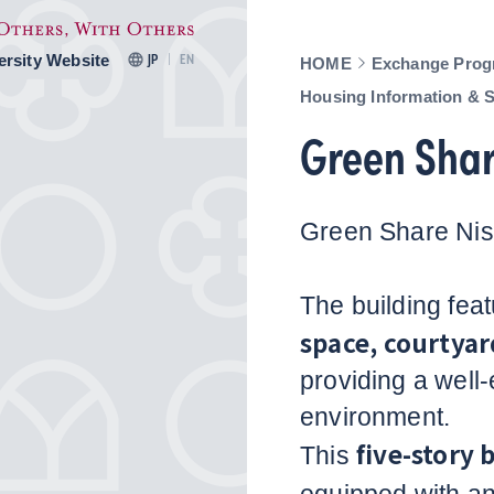
ersity Website
JP
EN
HOME
Exchange Prog
Housing Information & 
Green Shar
Green Share Nis
The building fea
space, courtyar
providing a well
environment.
five-story 
This