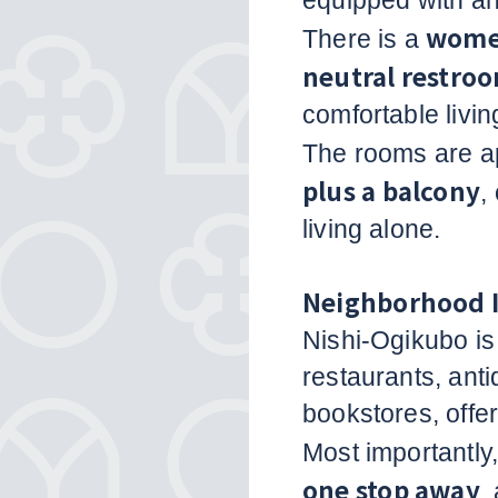
equipped with a
women
There is a
neutral restro
comfortable livi
The rooms are a
plus a balcony
,
living alone.
Neighborhood 
Nishi-Ogikubo is
restaurants, an
bookstores, offer
Most importantly
one stop away
,