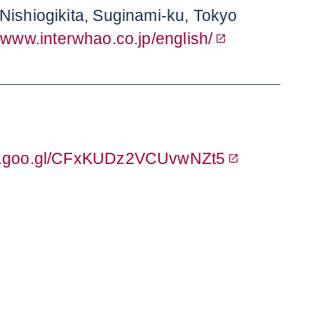
Nishiogikita, Suginami-ku, Tokyo
//www.interwhao.co.jp/english/
pp.goo.gl/CFxKUDz2VCUvwNZt5