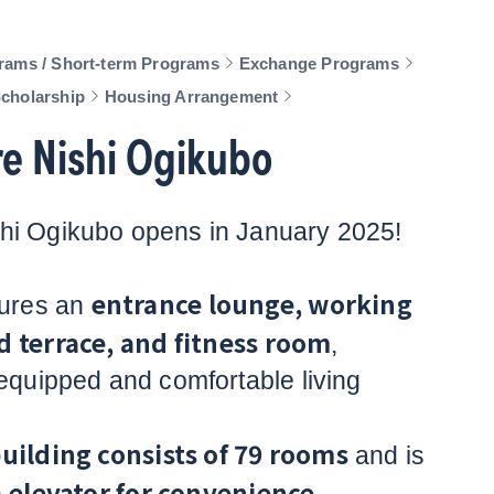
rams / Short-term Programs
Exchange Programs
Scholarship
Housing Arrangement
e Nishi Ogikubo
hi Ogikubo opens in January 2025!
entrance lounge, working
tures an
d terrace, and fitness room
,
-equipped and comfortable living
building consists of 79 rooms
and is
elevator for convenience