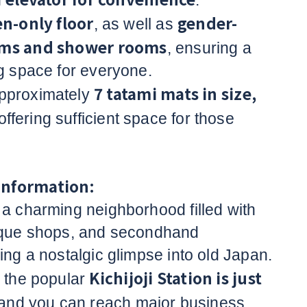
n
.
-only floor
gender-
, as well as
oms and shower rooms
, ensuring a
ng space for everyone.
7 tatami mats in size,
pproximately
 offering sufficient space for those
Information:
 a charming neighborhood filled with
tique shops, and secondhand
ing a nostalgic glimpse into old Japan.
Kichijoji Station is just
, the popular
 and you can reach major business