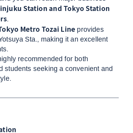
injuku Station and Tokyo Station
rs
.
Tokyo Metro Tozai Line
provides
Yotsuya Sta., making it an excellent
ts.
 highly recommended for both
d students seeking a convenient and
yle.
ation