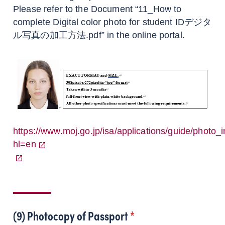
Please refer to the Document “11_How to
complete Digital color photo for student IDデジタ
ル写真の加工方法.pdf” in the online portal.
https://www.moj.go.jp/isa/applications/guide/photo_i
hl=en
(9) Photocopy of Passport
*