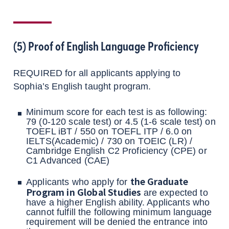
(5) Proof of English Language Proficiency
REQUIRED for all applicants applying to
Sophia’s English taught program.
Minimum score for each test is as following:
79 (0-120 scale test) or 4.5 (1-6 scale test) on
TOEFL iBT / 550 on TOEFL ITP / 6.0 on
IELTS(Academic) / 730 on TOEIC (LR) /
Cambridge English C2 Proficiency (CPE) or
C1 Advanced (CAE)
the Graduate
Applicants who apply for
Program in Global Studies
are expected to
have a higher English ability. Applicants who
cannot fulfill the following minimum language
requirement will be denied the entrance into