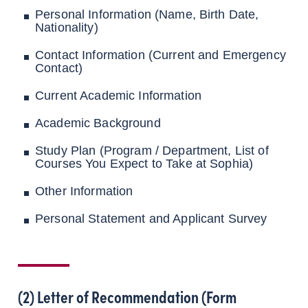
Personal Information (Name, Birth Date,
Nationality)
Contact Information (Current and Emergency
Contact)
Current Academic Information
Academic Background
Study Plan (Program / Department, List of
Courses You Expect to Take at Sophia)
Other Information
Personal Statement and Applicant Survey
(2) Letter of Recommendation (Form