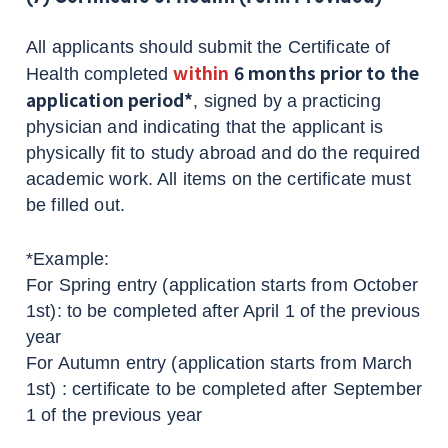
All applicants should submit the Certificate of
within
6 months prior to the
Health completed
application period*
, signed by a practicing
physician and indicating that the applicant is
physically fit to study abroad and do the required
academic work. All items on the certificate must
be filled out.
*Example:
For Spring entry (application starts from October
1st): to be completed after April 1 of the previous
year
For Autumn entry (application starts from March
1st) : certificate to be completed after September
1 of the previous year