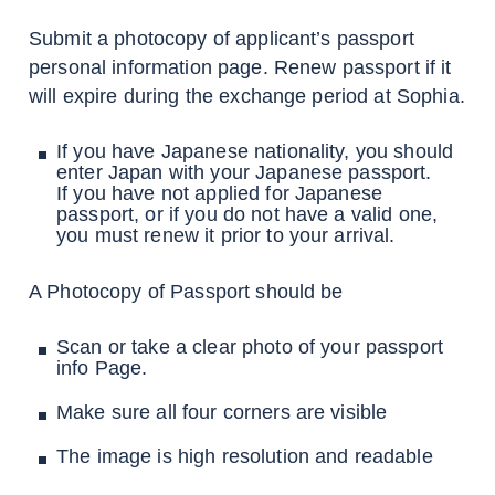
Submit a photocopy of applicant’s passport
personal information page. Renew passport if it
will expire during the exchange period at Sophia.
If you have Japanese nationality, you should
enter Japan with your Japanese passport.
If you have not applied for Japanese
passport, or if you do not have a valid one,
you must renew it prior to your arrival.
A Photocopy of Passport should be
Scan or take a clear photo of your passport
info Page.
Make sure all four corners are visible
The image is high resolution and readable