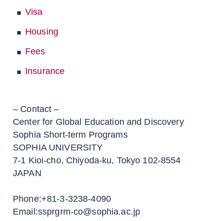
Visa
Housing
Fees
Insurance
– Contact –
Center for Global Education and Discovery
Sophia Short-term Programs
SOPHIA UNIVERSITY
7-1 Kioi-cho, Chiyoda-ku, Tokyo 102-8554
JAPAN
Phone:+81-3-3238-4090
Email:ssprgrm-co@sophia.ac.jp