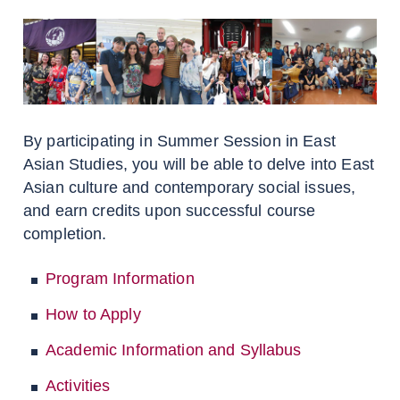
By participating in Summer Session in East
Asian Studies, you will be able to delve into East
Asian culture and contemporary social issues,
and earn credits upon successful course
completion.
Program Information
How to Apply
Academic Information and Syllabus
Activities