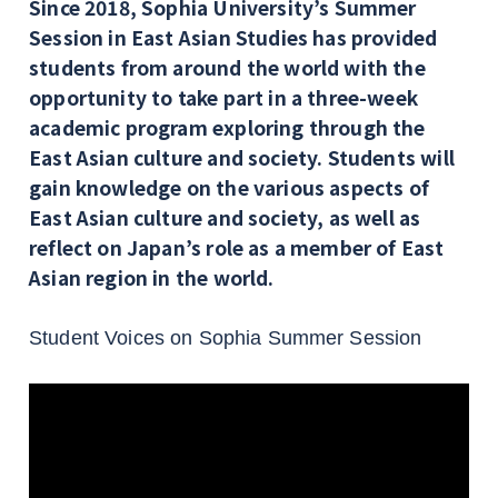
Since 2018, Sophia University’s Summer
Session in East Asian Studies has provided
students from around the world with the
opportunity to take part in a three-week
academic program exploring through the
East Asian culture and society. Students will
gain knowledge on the various aspects of
East Asian culture and society, as well as
reflect on Japan’s role as a member of East
Asian region in the world.
Student Voices on Sophia Summer Session