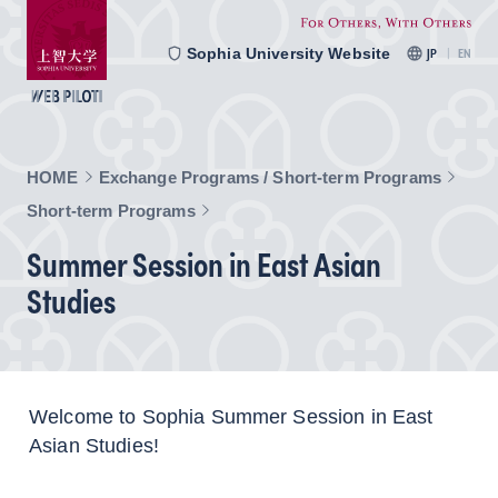
Sophia University Website
JP
EN
HOME
Exchange Programs / Short-term Programs
Short-term Programs
Summer Session in East Asian
Studies
Welcome to Sophia Summer Session in East
Asian Studies!