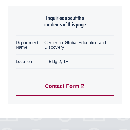
Inquiries about the
contents of this page
Department
Center for Global Education and
Name
Discovery
Location
Bldg.2, 1F
Contact Form