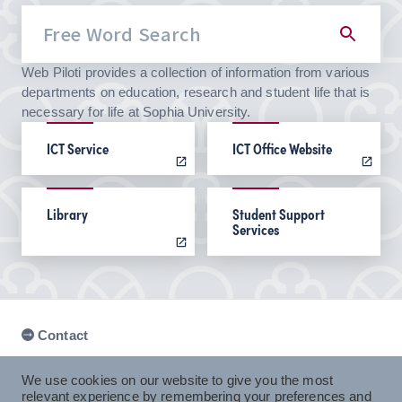
Web Piloti provides a collection of information from various
departments on education, research and student life that is
necessary for life at Sophia University.
ICT Service
ICT Office Website
Library
Student Support
Services
Contact
We use cookies on our website to give you the most
relevant experience by remembering your preferences and