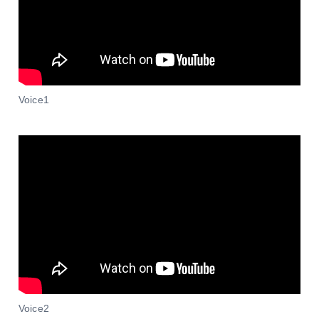
Voice1
Voice2