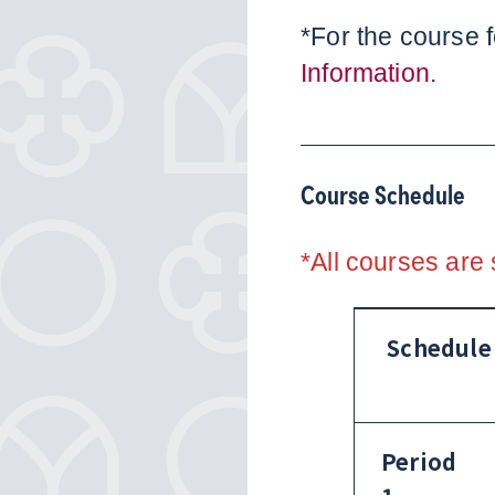
*For the course f
Information.
Course Schedule
*All courses are 
Schedule
Period