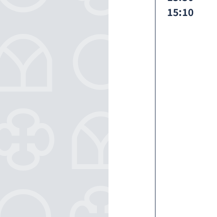
15:10