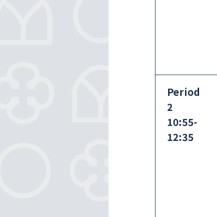
Period
2
10:55-
12:35