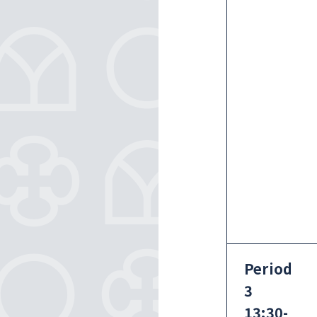
Period
3
13:30-