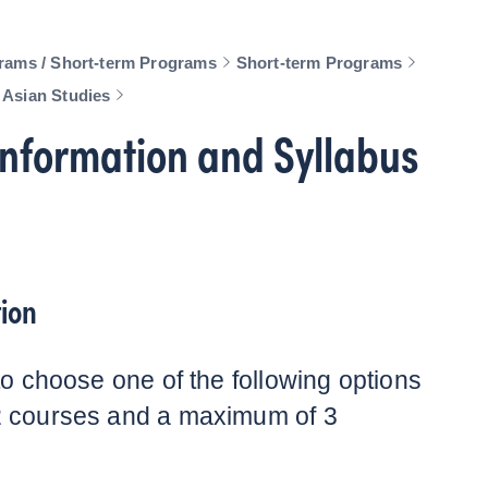
rams / Short-term Programs
Short-term Programs
 Asian Studies
nformation and Syllabus
ion
to choose one of the following options
2 courses and a maximum of 3