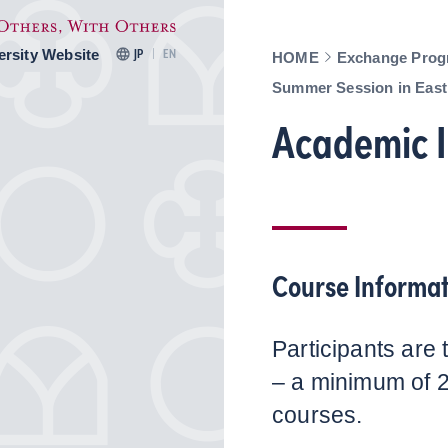
ersity Website
JP
EN
HOME
Exchange Prog
Summer Session in East
Academic I
Course Informat
Participants are 
– a minimum of 
courses.