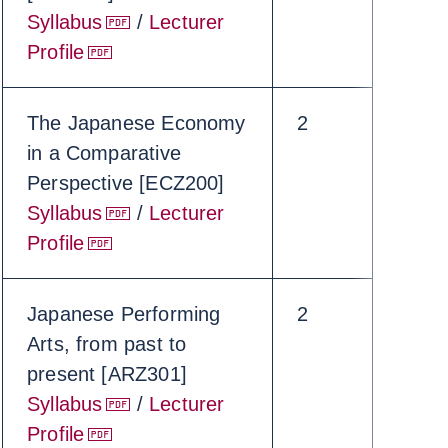
Syllabus
/
Lecturer
Profile
The Japanese Economy
2
in a Comparative
Perspective [ECZ200]
Syllabus
/
Lecturer
Profile
Japanese Performing
2
Arts, from past to
present [ARZ301]
Syllabus
/
Lecturer
Profile