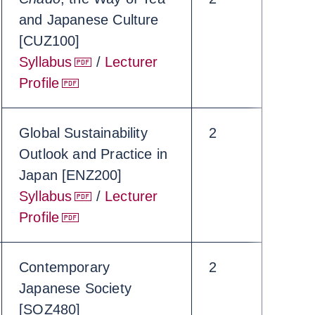
and Japanese Culture
[CUZ100]
Syllabus
/
Lecturer
Profile
Global Sustainability
2
Outlook and Practice in
Japan [ENZ200]
Syllabus
/
Lecturer
Profile
Contemporary
2
Japanese Society
[SOZ480]