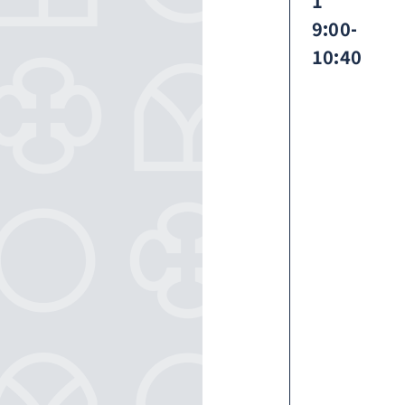
1
9:00-
10:40