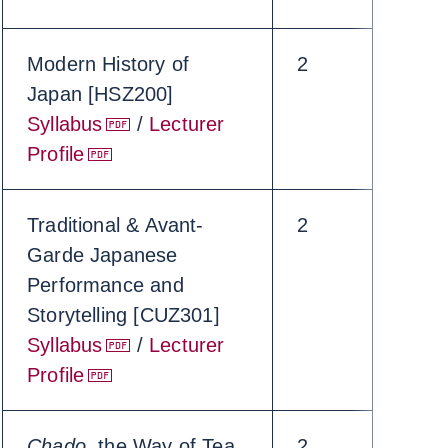
Modern History of
2
Japan [HSZ200]
Syllabus
/
Lecturer
Profile
Traditional & Avant-
2
Garde Japanese
Performance and
Storytelling [CUZ301]
Syllabus
/
Lecturer
Profile
Chado
, the Way of Tea
2