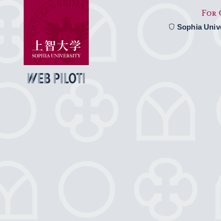
Sophia Univ