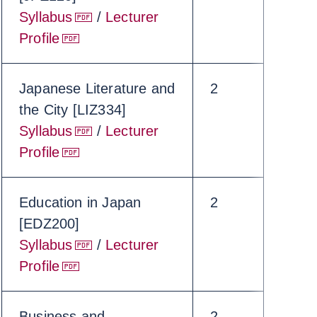
Syllabus
/
Lecturer
Profile
Japanese Literature and
2
the City [LIZ334]
Syllabus
/
Lecturer
Profile
Education in Japan
2
[EDZ200]
Syllabus
/
Lecturer
Profile
Business and
2