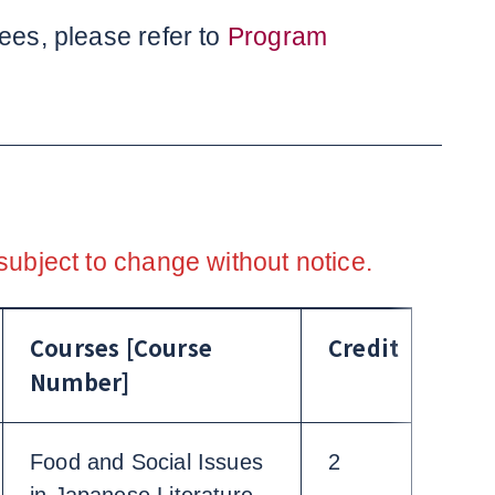
ees, please refer to
Program
subject to change without notice.
Courses [Course
Credit
Number]
Food and Social Issues
2