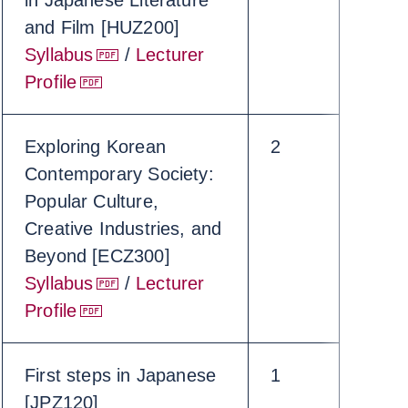
in Japanese Literature
and Film [HUZ200]
Syllabus
/
Lecturer
Profile
Exploring Korean
2
Contemporary Society:
Popular Culture,
Creative Industries, and
Beyond [ECZ300]
Syllabus
/
Lecturer
Profile
First steps in Japanese
1
[JPZ120]