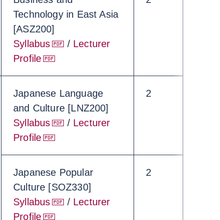
Technology in East Asia
[ASZ200]
Syllabus
/
Lecturer
Profile
Japanese Language
2
and Culture [LNZ200]
Syllabus
/
Lecturer
Profile
Japanese Popular
2
Culture [SOZ330]
Syllabus
/
Lecturer
Profile